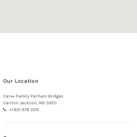
Our Location
Care+ Family Parham Bridges
Canton Jackson, MS 39211
+1 601 978 2212