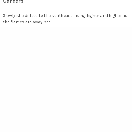
Careers
Slowly she drifted to the southeast, rising higher and higher as
the flames ate away her
wooden.jobs@werkstatt.com
Say Hello
Ascending to the roof of the building I watched her for hours,
until.
hello@werkstatt.com
Error:
Contact form not found.