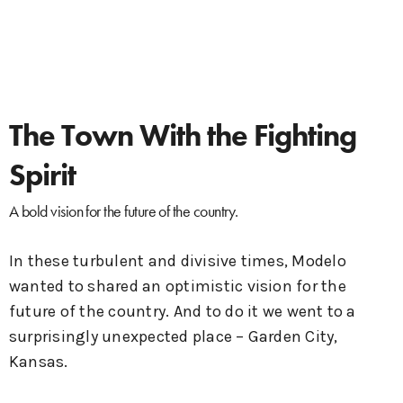
The Town With the Fighting
Spirit
A bold vision for the future of the country.
In these turbulent and divisive times, Modelo
wanted to shared an optimistic vision for the
future of the country. And to do it we went to a
surprisingly unexpected place – Garden City,
Kansas.