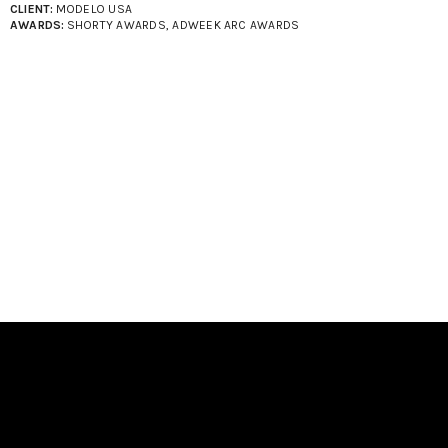
CLIENT:
MODELO USA
AWARDS:
SHORTY AWARDS, ADWEEK ARC AWARDS