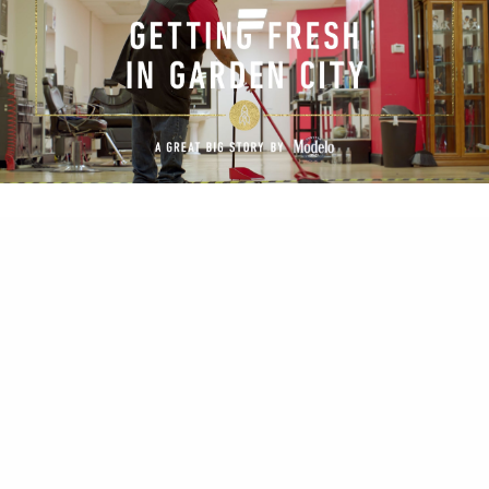
All of the videos are available still on the Great Big
Story YouTube page.
Check them out here.
(Hopefully they don’t remove them anytime soon
and leave me with a bunch of dead links!)