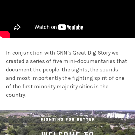
In conjunction with CNN’s Great Big Story we
created a series of five mini-documentaries that
document the people, the sights, the sounds
and most importantly the fighting spirit of one
of the first minority majority cities in the
country.