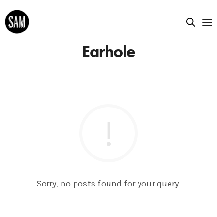
Earhole
Sorry, no posts found for your query.