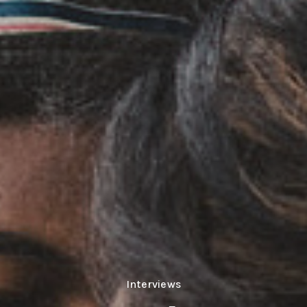
Interviews