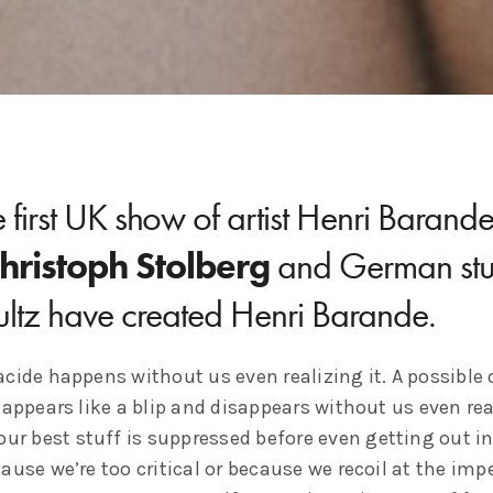
 first UK show of artist Henri Barand
hristoph Stolberg
and German stu
ultz have created Henri Barande.
cide happens without us even realizing it. A possible 
 appears like a blip and disappears without us even rea
our best stuff is suppressed before even getting out in
ause we’re too critical or because we recoil at the im