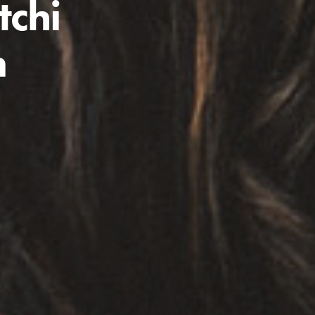
tchi
n