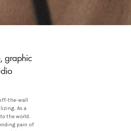
e, graphic
dio
off-the-wall
lizing. As a
to the world.
pending pain of