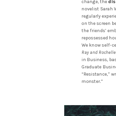
change, the
dis
novelist Sarah 
regularly exper
on the screen be
the friends’ em
repossessed hou
We know self-ce
Ray and Rochelle
in Business, ba
Graduate Busine
“Resistance,” wr
monster.”