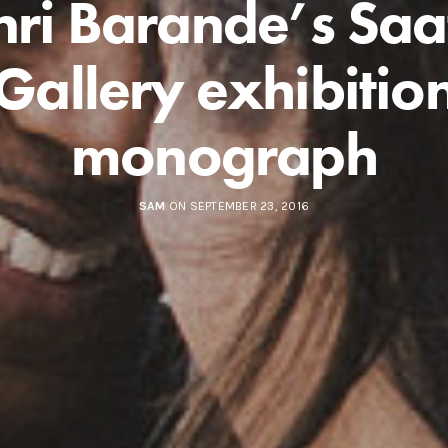
ri Barande’s Saa
Gallery exhibitio
monograph
SAM
ON SEPTEMBER 23, 2016