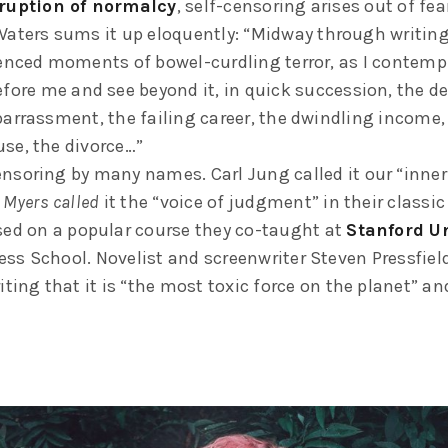
ruption of normalcy
, self-censoring arises out of fea
Waters sums it up eloquently: “Midway through writing 
ienced moments of bowel-curdling terror, as I contempl
fore me and see beyond it, in quick succession, the de
barrassment, the failing career, the dwindling income,
se, the divorce…”
nsoring by many names. Carl Jung called it our “inner 
 Myers called
it the “voice of judgment” in their classic
sed on a popular course they co-taught at
Stanford Un
ss School. Novelist and screenwriter Steven Pressfield 
iting that it is “the most toxic force on the planet” and