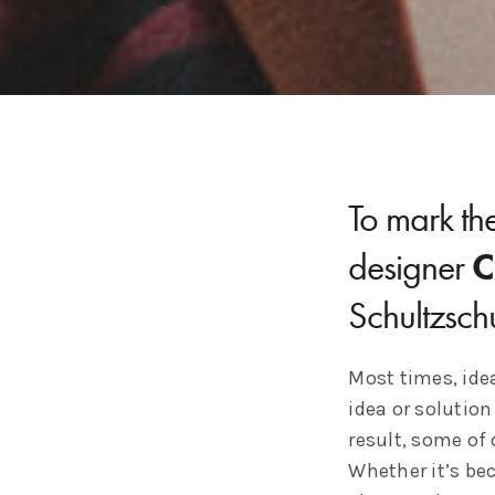
To mark the
designer
C
Schultzsch
Most times, idea
idea or solution
result, some of 
Whether it’s bec