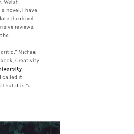
r. Welsh
a novel, I have
ate the drivel
risive reviews,
 the
critic.”
Michael
 book, Creativity
iversity
called it
 that it is “a