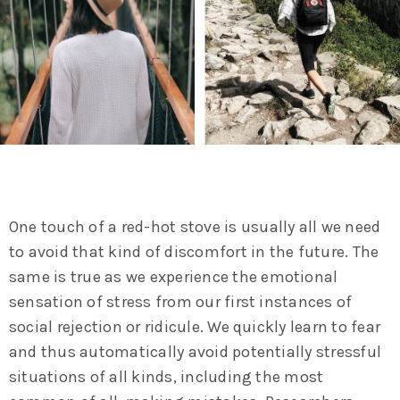
One touch of a red-hot stove is usually all we need
to avoid that kind of discomfort in the future. The
same is true as we experience the emotional
sensation of stress from our first instances of
social rejection or ridicule. We quickly learn to fear
and thus automatically avoid potentially stressful
situations of all kinds, including the most