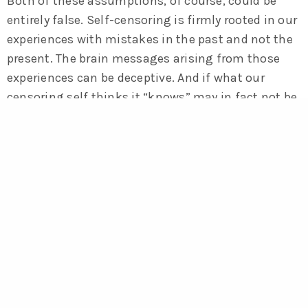
Both of these assumptions, of course, could be
entirely false. Self-censoring is firmly rooted in our
experiences with mistakes in the past and not the
present. The brain messages arising from those
experiences can be deceptive. And if what our
censoring self thinks it “knows” may in fact not be
true, then automatically accepting it as some sort
of inert truth is indeed mindless and self-
defeating. Langer agrees: “
When you think ‘I
know’ and ‘it is,’ you have the illusion of
knowing, the illusion of certainty, and then
you’re mindless.
” Langer argues that we must
learn to look at the world in a more conditional
way, versus an absolute way. Understanding that
the way we are looking at things is merely one
among many different ways of looking at them