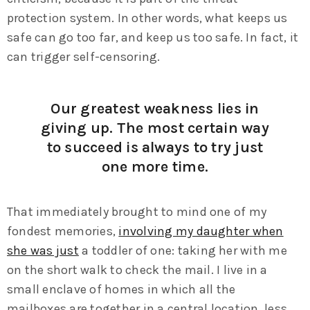
protection system. In other words, what keeps us
safe can go too far, and keep us too safe. In fact, it
can trigger self-censoring.
Our greatest weakness lies in
giving up. The most certain way
to succeed is always to try just
one more time.
That immediately brought to mind one of my
fondest memories,
involving my daughter when
she was just
a toddler of one: taking her with me
on the short walk to check the mail. I live in a
small enclave of homes in which all the
mailboxes are together in a central location, less