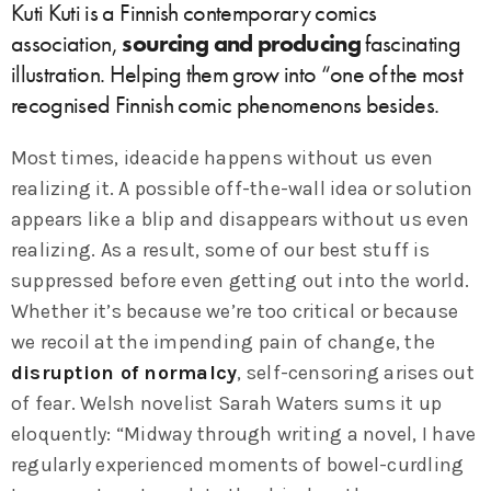
Kuti Kuti is a Finnish contemporary comics
association,
sourcing and producing
fascinating
illustration. Helping them grow into “one of the most
recognised Finnish comic phenomenons besides.
Most times, ideacide happens without us even
realizing it. A possible off-the-wall idea or solution
appears like a blip and disappears without us even
realizing. As a result, some of our best stuff is
suppressed before even getting out into the world.
Whether it’s because we’re too critical or because
we recoil at the impending pain of change, the
disruption of normalcy
, self-censoring arises out
of fear. Welsh novelist Sarah Waters sums it up
eloquently: “Midway through writing a novel, I have
regularly experienced moments of bowel-curdling