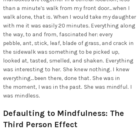
than a minute’s walk from my front door…when I
walk alone, that is. When I would take my daughter
with me it was easily 20 minutes. Everything along
the way, to and from, fascinated her: every
pebble, ant, stick, leaf, blade of grass, and crack in
the sidewalk was something to be picked up,
looked at, tasted, smelled, and shaken. Everything
was interesting to her. She knew nothing. I knew
everything…been there, done that. She was in
the moment, I was in the past. She was mindful. I
was mindless.
Defaulting to Mindfulness: The
Third Person Effect