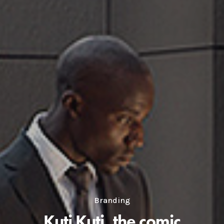
Branding
Kuti Kuti, the comic