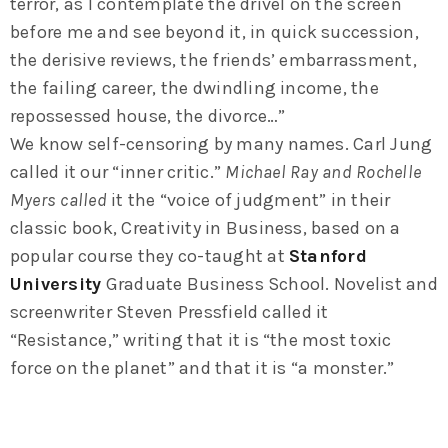
terror, as I contemplate the drivel on the screen
before me and see beyond it, in quick succession,
the derisive reviews, the friends’ embarrassment,
the failing career, the dwindling income, the
repossessed house, the divorce…”
We know self-censoring by many names. Carl Jung
called it our “inner critic.”
Michael Ray and Rochelle
Myers called
it the “voice of judgment” in their
classic book, Creativity in Business, based on a
popular course they co-taught at
Stanford
University
Graduate Business School. Novelist and
screenwriter Steven Pressfield called it
“Resistance,” writing that it is “the most toxic
force on the planet” and that it is “a monster.”