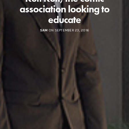
association looking to
educate
SAM
ON SEPTEMBER 23, 2016