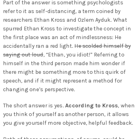
Part of the answer is something psychologists
refer to it as self-distancing, a term coined by
researchers Ethan Kross and Ozlem Ayduk. What
spurred Ethan Kross to investigate the concept in
the first place was an act of mindlessness: He
accidentally ran a red light.
He scolded himself by
saying out loud
, “Ethan, you idiot!” Referring to
himself in the third person made him wonder if
there might be something more to this quirk of
speech, and if it might represent a method for
changing one’s perspective.
The short answer is yes.
According to Kross
, when
you think of yourself as another person, it allows
you give yourself more objective, helpful feedback.