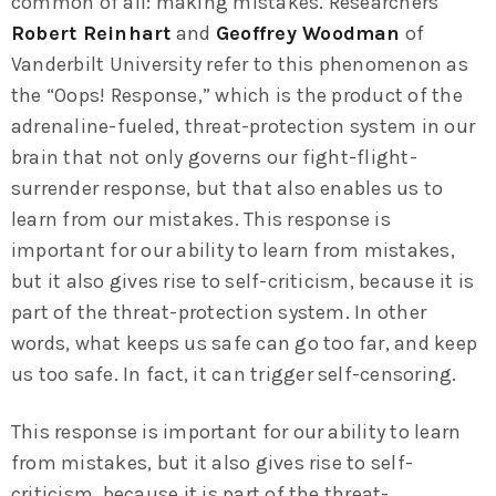
common of all: making mistakes. Researchers
Robert Reinhart
and
Geoffrey Woodman
of
Vanderbilt University refer to this phenomenon as
the “Oops! Response,” which is the product of the
adrenaline-fueled, threat-protection system in our
brain that not only governs our fight-flight-
surrender response, but that also enables us to
learn from our mistakes. This response is
important for our ability to learn from mistakes,
but it also gives rise to self-criticism, because it is
part of the threat-protection system. In other
words, what keeps us safe can go too far, and keep
us too safe. In fact, it can trigger self-censoring.
This response is important for our ability to learn
from mistakes, but it also gives rise to self-
criticism, because it is part of the threat-